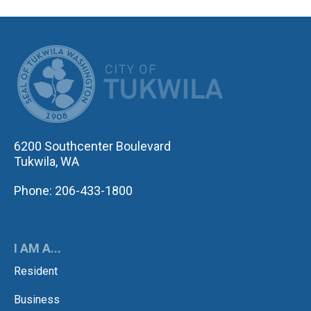
CITY OF TUK
6200 Southcenter Boulevard
Tukwila, WA
Phone: 206-433-1800
I AM A...
Resident
Business