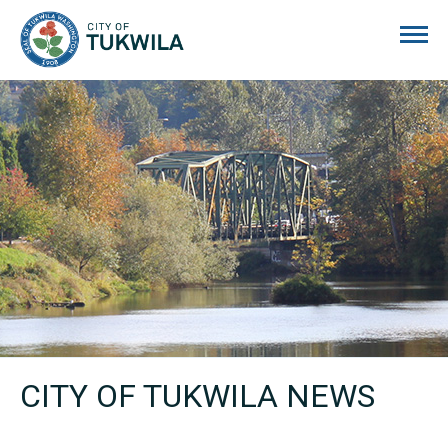
City of Tukwila
CITY OF TUKWILA NEWS