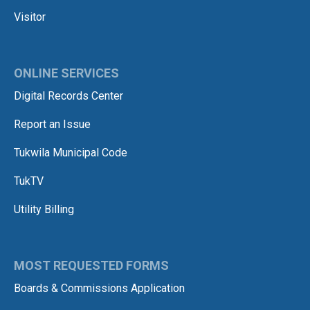
Visitor
ONLINE SERVICES
Digital Records Center
Report an Issue
Tukwila Municipal Code
TukTV
Utility Billing
MOST REQUESTED FORMS
Boards & Commissions Application