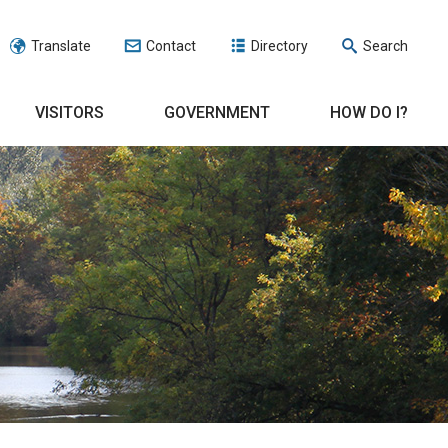
Translate
Contact
Directory
Search
VISITORS
GOVERNMENT
HOW DO I?