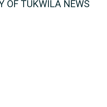
TY OF TUKWILA NEWS