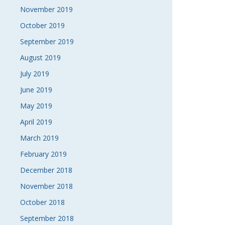
November 2019
October 2019
September 2019
August 2019
July 2019
June 2019
May 2019
April 2019
March 2019
February 2019
December 2018
November 2018
October 2018
September 2018