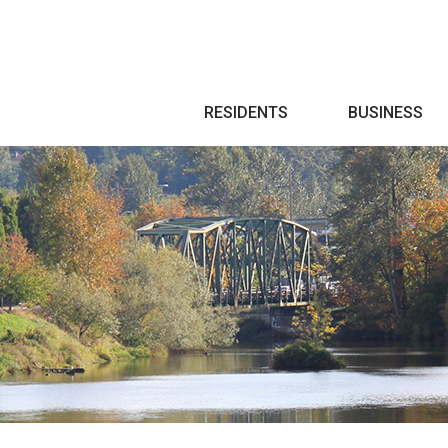
Search
RESIDENTS
BUSINESS