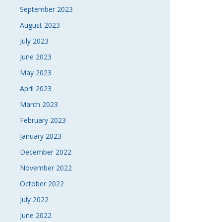
September 2023
August 2023
July 2023
June 2023
May 2023
April 2023
March 2023
February 2023
January 2023
December 2022
November 2022
October 2022
July 2022
June 2022