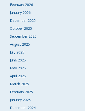
February 2026
January 2026
December 2025
October 2025
September 2025
August 2025
July 2025
June 2025
May 2025
April 2025
March 2025
February 2025
January 2025
December 2024