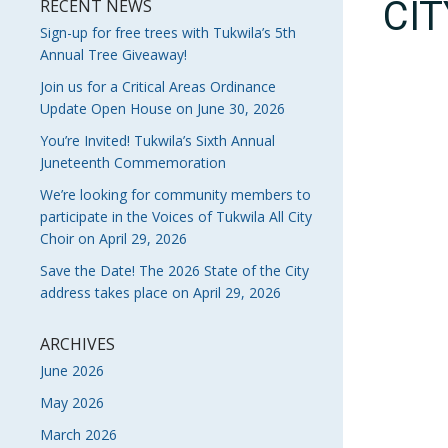
CI
RECENT NEWS
Sign-up for free trees with Tukwila’s 5th
Annual Tree Giveaway!
Join us for a Critical Areas Ordinance
Update Open House on June 30, 2026
You’re Invited! Tukwila’s Sixth Annual
Juneteenth Commemoration
We’re looking for community members to
participate in the Voices of Tukwila All City
Choir on April 29, 2026
Save the Date! The 2026 State of the City
address takes place on April 29, 2026
ARCHIVES
June 2026
May 2026
March 2026