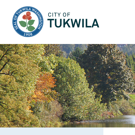
City of Tukwila