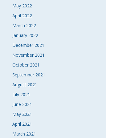
May 2022
April 2022
March 2022
January 2022
December 2021
November 2021
October 2021
September 2021
August 2021
July 2021
June 2021
May 2021
April 2021
March 2021