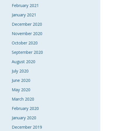
February 2021
January 2021
December 2020
November 2020
October 2020
September 2020
August 2020
July 2020
June 2020
May 2020
March 2020
February 2020
January 2020
December 2019