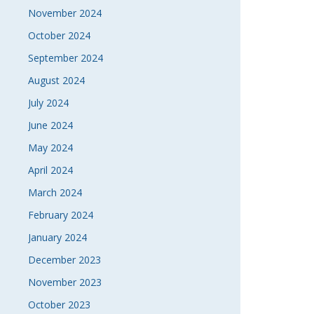
November 2024
October 2024
September 2024
August 2024
July 2024
June 2024
May 2024
April 2024
March 2024
February 2024
January 2024
December 2023
November 2023
October 2023