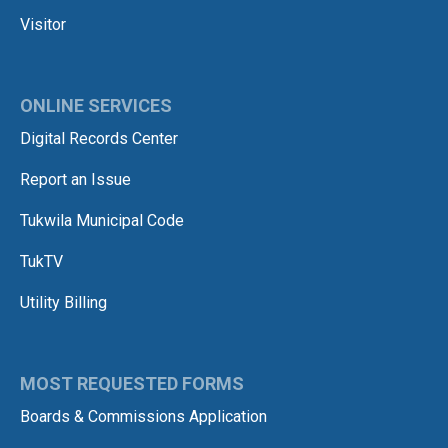
Visitor
ONLINE SERVICES
Digital Records Center
Report an Issue
Tukwila Municipal Code
TukTV
Utility Billing
MOST REQUESTED FORMS
Boards & Commissions Application