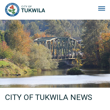
City of Tukwila
CITY OF TUKWILA NEWS