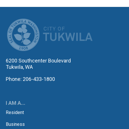
CITY OF TUK
6200 Southcenter Boulevard
Tukwila, WA
Phone: 206-433-1800
I AM A...
Resident
Business