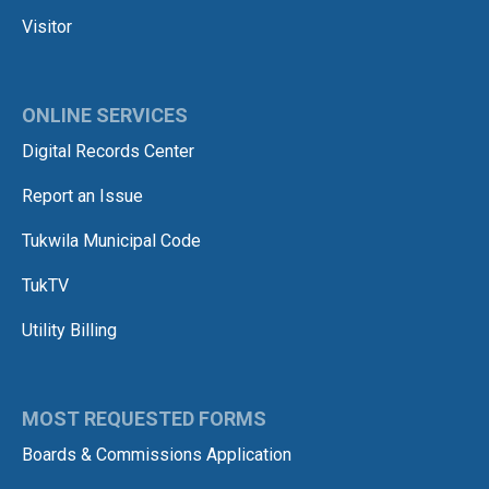
Visitor
ONLINE SERVICES
Digital Records Center
Report an Issue
Tukwila Municipal Code
TukTV
Utility Billing
MOST REQUESTED FORMS
Boards & Commissions Application