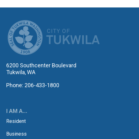
CITY OF TUK
6200 Southcenter Boulevard
Tukwila, WA
Phone: 206-433-1800
I AM A...
Resident
Business