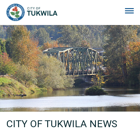
City of Tukwila
CITY OF TUKWILA NEWS