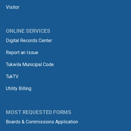
Visitor
ONLINE SERVICES
Digital Records Center
Report an Issue
Tukwila Municipal Code
TukTV
Utility Billing
MOST REQUESTED FORMS
Boards & Commissions Application