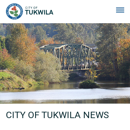
City of Tukwila
CITY OF TUKWILA NEWS