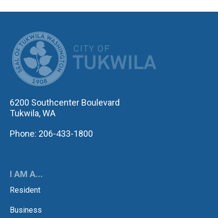
CITY OF TUK
6200 Southcenter Boulevard
Tukwila, WA
Phone: 206-433-1800
I AM A...
Resident
Business