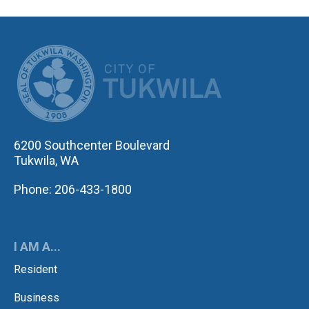
CITY OF TUK
6200 Southcenter Boulevard
Tukwila, WA
Phone: 206-433-1800
I AM A...
Resident
Business