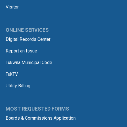
Visitor
ONLINE SERVICES
Digital Records Center
Report an Issue
Tukwila Municipal Code
TukTV
Utility Billing
MOST REQUESTED FORMS
Boards & Commissions Application