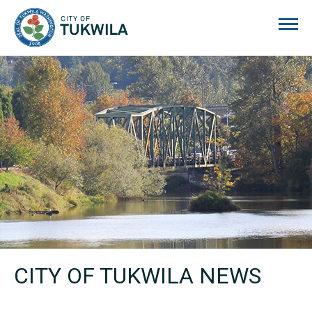
City of Tukwila
CITY OF TUKWILA NEWS