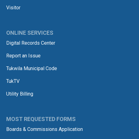
Visitor
ONLINE SERVICES
Digital Records Center
Report an Issue
Tukwila Municipal Code
TukTV
Utility Billing
MOST REQUESTED FORMS
Boards & Commissions Application