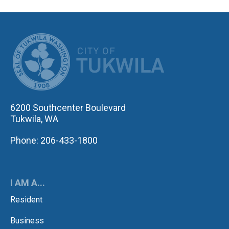
CITY OF TUK
6200 Southcenter Boulevard
Tukwila, WA
Phone: 206-433-1800
I AM A...
Resident
Business