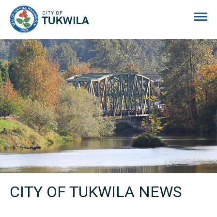
City of Tukwila
CITY OF TUKWILA NEWS