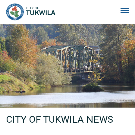
City of Tukwila
CITY OF TUKWILA NEWS