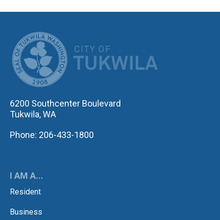
CITY OF TUK
6200 Southcenter Boulevard
Tukwila, WA
Phone: 206-433-1800
I AM A...
Resident
Business