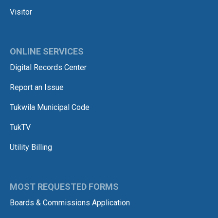
Visitor
ONLINE SERVICES
Digital Records Center
Report an Issue
Tukwila Municipal Code
TukTV
Utility Billing
MOST REQUESTED FORMS
Boards & Commissions Application