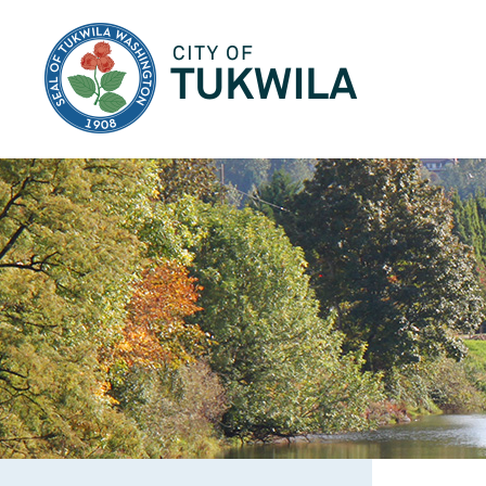
City of Tukwila