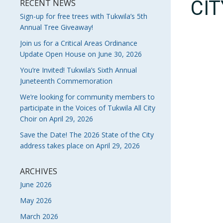
CI
RECENT NEWS
Sign-up for free trees with Tukwila’s 5th
Annual Tree Giveaway!
Join us for a Critical Areas Ordinance
Update Open House on June 30, 2026
You’re Invited! Tukwila’s Sixth Annual
Juneteenth Commemoration
We’re looking for community members to
participate in the Voices of Tukwila All City
Choir on April 29, 2026
Save the Date! The 2026 State of the City
address takes place on April 29, 2026
ARCHIVES
June 2026
May 2026
March 2026