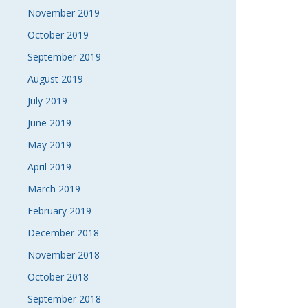
November 2019
October 2019
September 2019
August 2019
July 2019
June 2019
May 2019
April 2019
March 2019
February 2019
December 2018
November 2018
October 2018
September 2018