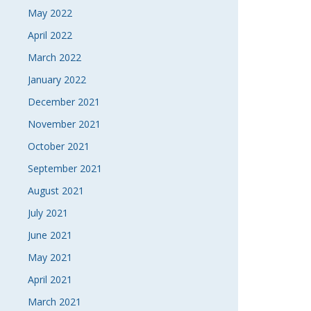
May 2022
April 2022
March 2022
January 2022
December 2021
November 2021
October 2021
September 2021
August 2021
July 2021
June 2021
May 2021
April 2021
March 2021