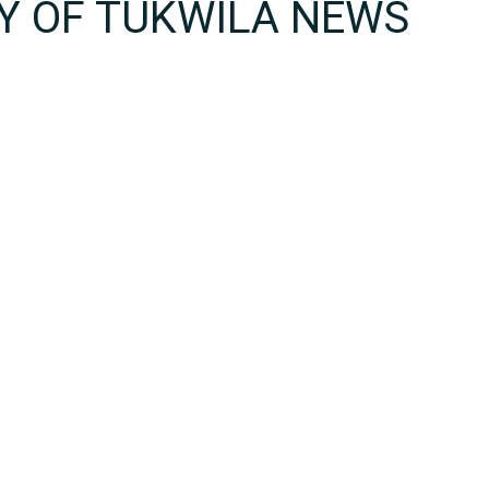
TY OF TUKWILA NEWS