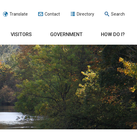
Translate
Contact
Directory
Search
VISITORS
GOVERNMENT
HOW DO I?