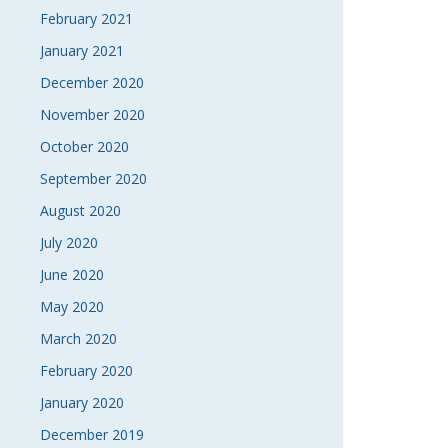
February 2021
January 2021
December 2020
November 2020
October 2020
September 2020
August 2020
July 2020
June 2020
May 2020
March 2020
February 2020
January 2020
December 2019