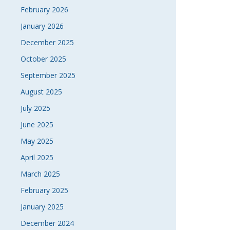
February 2026
January 2026
December 2025
October 2025
September 2025
August 2025
July 2025
June 2025
May 2025
April 2025
March 2025
February 2025
January 2025
December 2024