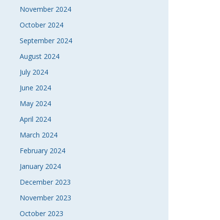
November 2024
October 2024
September 2024
August 2024
July 2024
June 2024
May 2024
April 2024
March 2024
February 2024
January 2024
December 2023
November 2023
October 2023