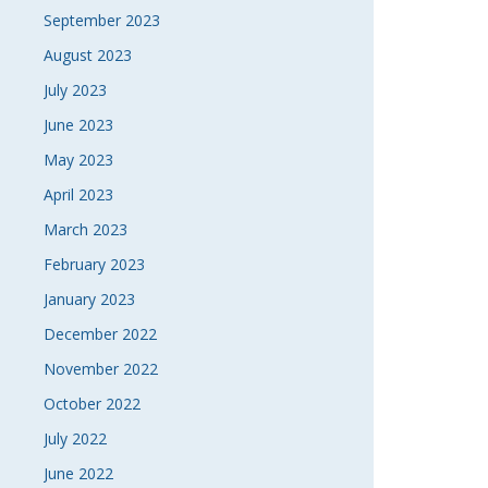
September 2023
August 2023
July 2023
June 2023
May 2023
April 2023
March 2023
February 2023
January 2023
December 2022
November 2022
October 2022
July 2022
June 2022