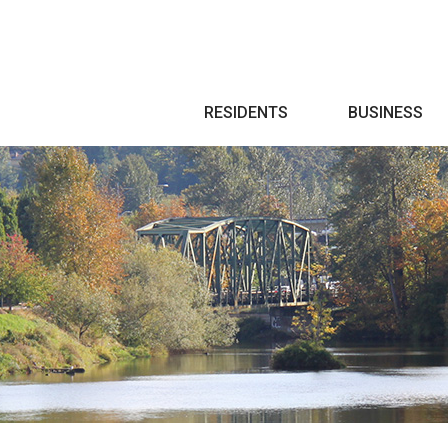
Search
RESIDENTS
BUSINESS