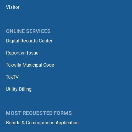
Visitor
ONLINE SERVICES
Digital Records Center
Report an Issue
Tukwila Municipal Code
TukTV
Utility Billing
MOST REQUESTED FORMS
Boards & Commissions Application