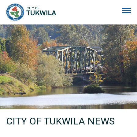
City of Tukwila
CITY OF TUKWILA NEWS