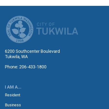
CITY OF TUK
6200 Southcenter Boulevard
Tukwila, WA
Phone: 206-433-1800
I AM A...
Resident
Business