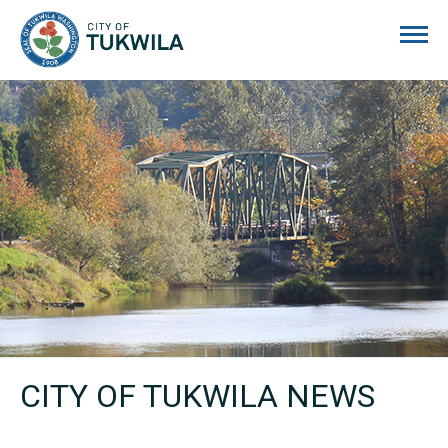
City of Tukwila
CITY OF TUKWILA NEWS