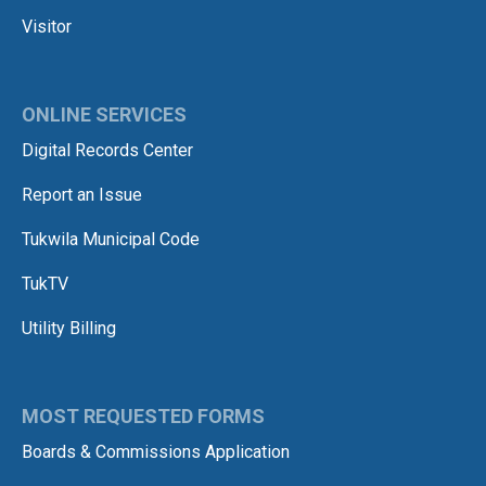
Visitor
ONLINE SERVICES
Digital Records Center
Report an Issue
Tukwila Municipal Code
TukTV
Utility Billing
MOST REQUESTED FORMS
Boards & Commissions Application