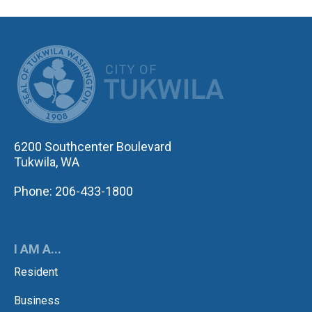
CITY OF TUK
6200 Southcenter Boulevard
Tukwila, WA
Phone: 206-433-1800
I AM A...
Resident
Business