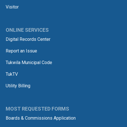
Visitor
ONLINE SERVICES
Digital Records Center
Report an Issue
Tukwila Municipal Code
TukTV
Utility Billing
MOST REQUESTED FORMS
Boards & Commissions Application