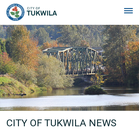
City of Tukwila
CITY OF TUKWILA NEWS