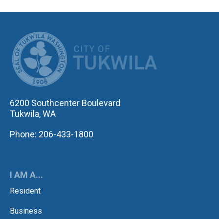
CITY OF TUK
6200 Southcenter Boulevard
Tukwila, WA
Phone: 206-433-1800
I AM A...
Resident
Business