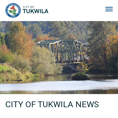
City of Tukwila
CITY OF TUKWILA NEWS