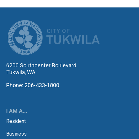
CITY OF TUK
6200 Southcenter Boulevard
Tukwila, WA
Phone: 206-433-1800
I AM A...
Resident
Business