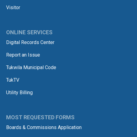
Visitor
ONLINE SERVICES
Digital Records Center
Report an Issue
Tukwila Municipal Code
TukTV
Utility Billing
MOST REQUESTED FORMS
Boards & Commissions Application