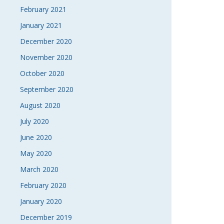
February 2021
January 2021
December 2020
November 2020
October 2020
September 2020
August 2020
July 2020
June 2020
May 2020
March 2020
February 2020
January 2020
December 2019