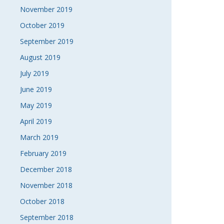
November 2019
October 2019
September 2019
August 2019
July 2019
June 2019
May 2019
April 2019
March 2019
February 2019
December 2018
November 2018
October 2018
September 2018