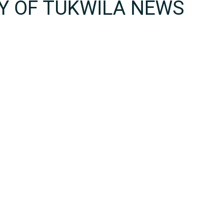
TY OF TUKWILA NEWS