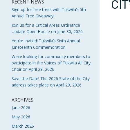
CI
RECENT NEWS
Sign-up for free trees with Tukwila’s 5th
Annual Tree Giveaway!
Join us for a Critical Areas Ordinance
Update Open House on June 30, 2026
You’re Invited! Tukwila’s Sixth Annual
Juneteenth Commemoration
We’re looking for community members to
participate in the Voices of Tukwila All City
Choir on April 29, 2026
Save the Date! The 2026 State of the City
address takes place on April 29, 2026
ARCHIVES
June 2026
May 2026
March 2026