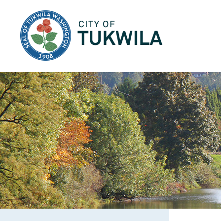
City of Tukwila