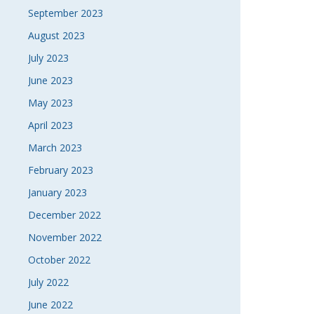
September 2023
August 2023
July 2023
June 2023
May 2023
April 2023
March 2023
February 2023
January 2023
December 2022
November 2022
October 2022
July 2022
June 2022