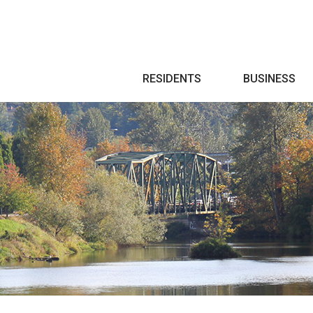
Search
RESIDENTS
BUSINESS