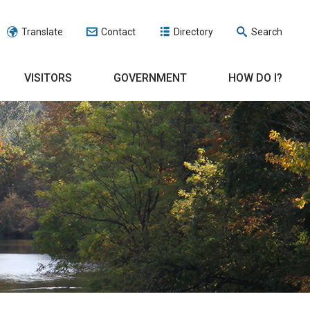
Translate
Contact
Directory
Search
VISITORS
GOVERNMENT
HOW DO I?