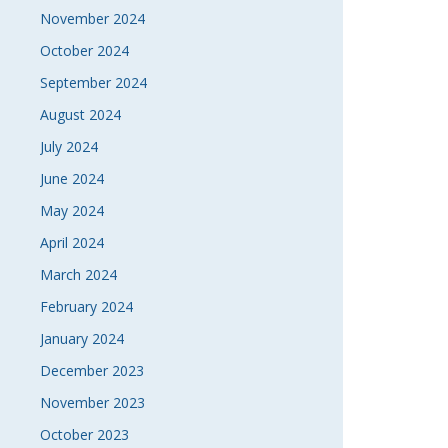
November 2024
October 2024
September 2024
August 2024
July 2024
June 2024
May 2024
April 2024
March 2024
February 2024
January 2024
December 2023
November 2023
October 2023