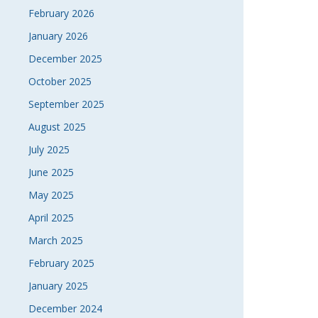
February 2026
January 2026
December 2025
October 2025
September 2025
August 2025
July 2025
June 2025
May 2025
April 2025
March 2025
February 2025
January 2025
December 2024