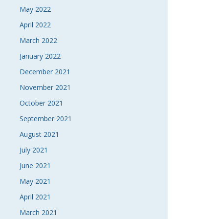
May 2022
April 2022
March 2022
January 2022
December 2021
November 2021
October 2021
September 2021
August 2021
July 2021
June 2021
May 2021
April 2021
March 2021