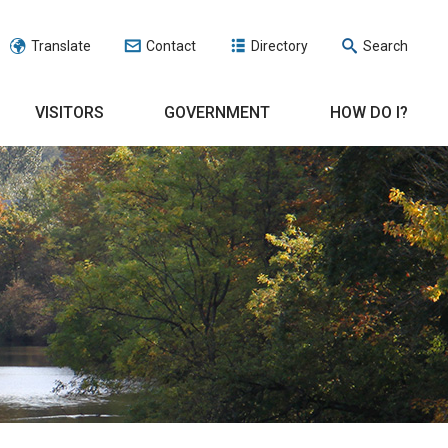
Translate
Contact
Directory
Search
VISITORS
GOVERNMENT
HOW DO I?