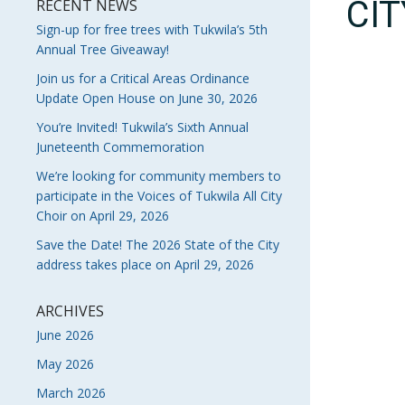
CI
RECENT NEWS
Sign-up for free trees with Tukwila’s 5th
Annual Tree Giveaway!
Join us for a Critical Areas Ordinance
Update Open House on June 30, 2026
You’re Invited! Tukwila’s Sixth Annual
Juneteenth Commemoration
We’re looking for community members to
participate in the Voices of Tukwila All City
Choir on April 29, 2026
Save the Date! The 2026 State of the City
address takes place on April 29, 2026
ARCHIVES
June 2026
May 2026
March 2026