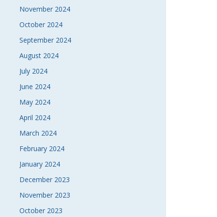
November 2024
October 2024
September 2024
August 2024
July 2024
June 2024
May 2024
April 2024
March 2024
February 2024
January 2024
December 2023
November 2023
October 2023