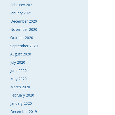
February 2021
January 2021
December 2020
November 2020
October 2020
September 2020
August 2020
July 2020
June 2020
May 2020
March 2020
February 2020
January 2020
December 2019