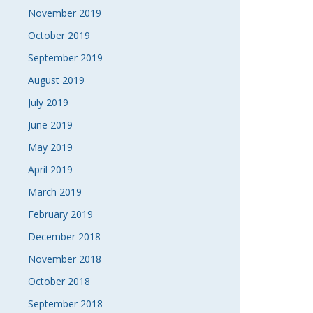
November 2019
October 2019
September 2019
August 2019
July 2019
June 2019
May 2019
April 2019
March 2019
February 2019
December 2018
November 2018
October 2018
September 2018