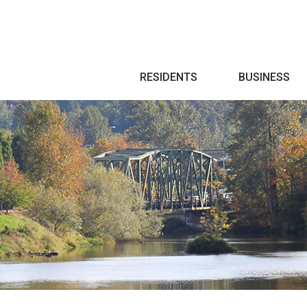
Search
RESIDENTS
BUSINESS