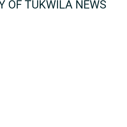
TY OF TUKWILA NEWS