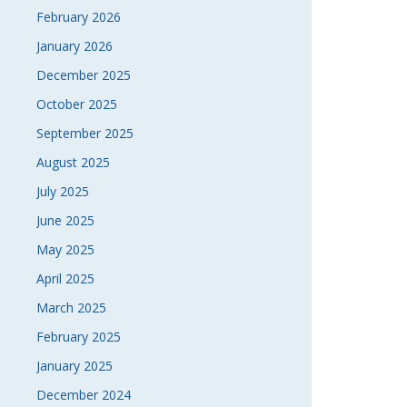
February 2026
January 2026
December 2025
October 2025
September 2025
August 2025
July 2025
June 2025
May 2025
April 2025
March 2025
February 2025
January 2025
December 2024