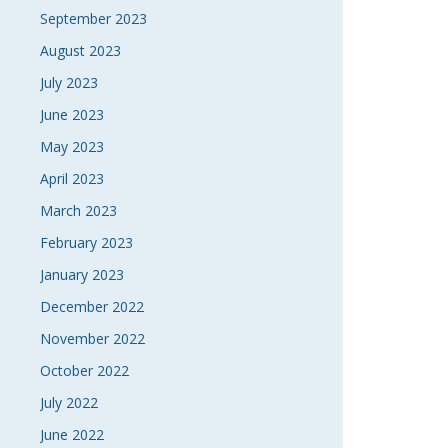
September 2023
August 2023
July 2023
June 2023
May 2023
April 2023
March 2023
February 2023
January 2023
December 2022
November 2022
October 2022
July 2022
June 2022