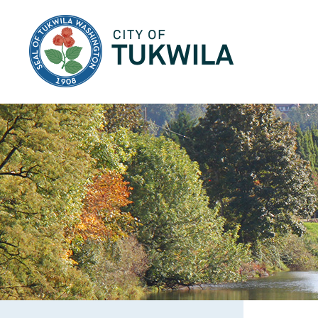
City of Tukwila