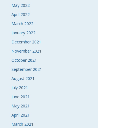
May 2022
April 2022
March 2022
January 2022
December 2021
November 2021
October 2021
September 2021
August 2021
July 2021
June 2021
May 2021
April 2021
March 2021