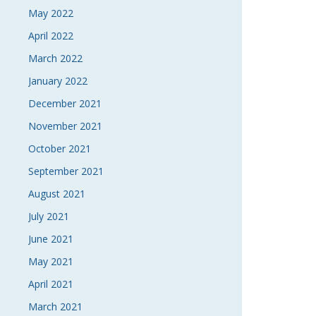
May 2022
April 2022
March 2022
January 2022
December 2021
November 2021
October 2021
September 2021
August 2021
July 2021
June 2021
May 2021
April 2021
March 2021