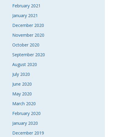
February 2021
January 2021
December 2020
November 2020
October 2020
September 2020
August 2020
July 2020
June 2020
May 2020
March 2020
February 2020
January 2020
December 2019