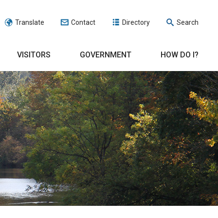
Translate
Contact
Directory
Search
VISITORS
GOVERNMENT
HOW DO I?