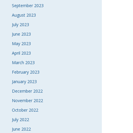
September 2023
August 2023
July 2023
June 2023
May 2023
April 2023
March 2023
February 2023
January 2023
December 2022
November 2022
October 2022
July 2022
June 2022