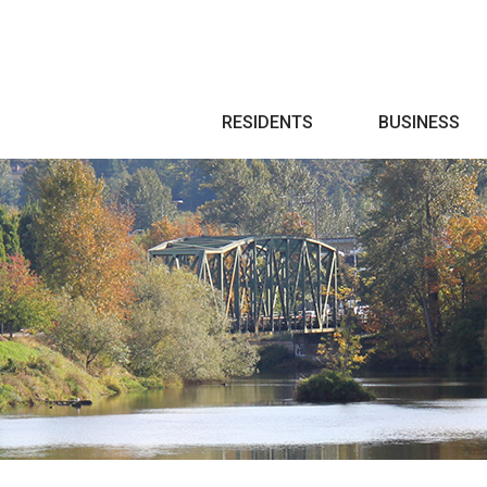
Search
RESIDENTS
BUSINESS