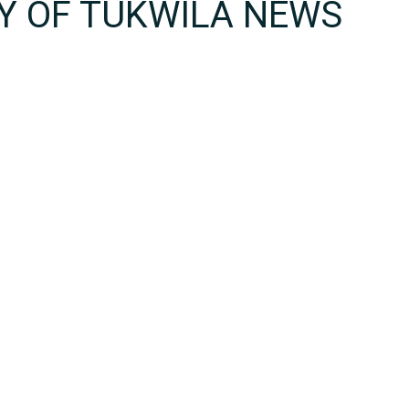
TY OF TUKWILA NEWS