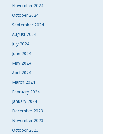
November 2024
October 2024
September 2024
August 2024
July 2024
June 2024
May 2024
April 2024
March 2024
February 2024
January 2024
December 2023
November 2023
October 2023