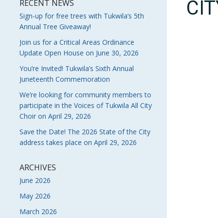
CI
RECENT NEWS
Sign-up for free trees with Tukwila’s 5th
Annual Tree Giveaway!
Join us for a Critical Areas Ordinance
Update Open House on June 30, 2026
You’re Invited! Tukwila’s Sixth Annual
Juneteenth Commemoration
We’re looking for community members to
participate in the Voices of Tukwila All City
Choir on April 29, 2026
Save the Date! The 2026 State of the City
address takes place on April 29, 2026
ARCHIVES
June 2026
May 2026
March 2026