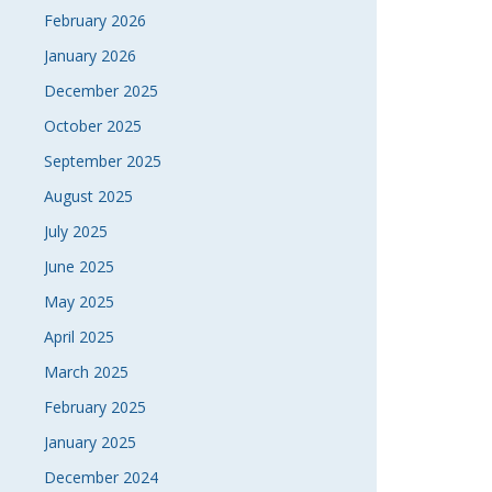
February 2026
January 2026
December 2025
October 2025
September 2025
August 2025
July 2025
June 2025
May 2025
April 2025
March 2025
February 2025
January 2025
December 2024