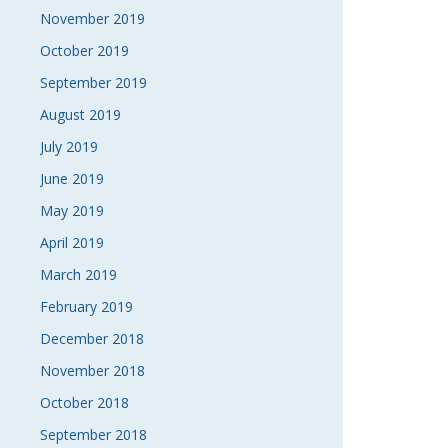
November 2019
October 2019
September 2019
August 2019
July 2019
June 2019
May 2019
April 2019
March 2019
February 2019
December 2018
November 2018
October 2018
September 2018