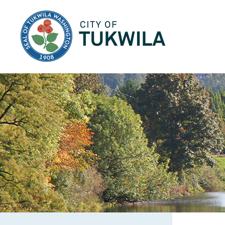
City of Tukwila