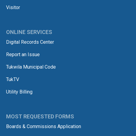
Visitor
ONLINE SERVICES
Digital Records Center
Report an Issue
Tukwila Municipal Code
TukTV
Utility Billing
MOST REQUESTED FORMS
Boards & Commissions Application