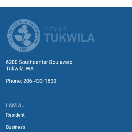
CITY OF TUK
6200 Southcenter Boulevard
Tukwila, WA
Phone: 206-433-1800
I AM A...
Resident
Business