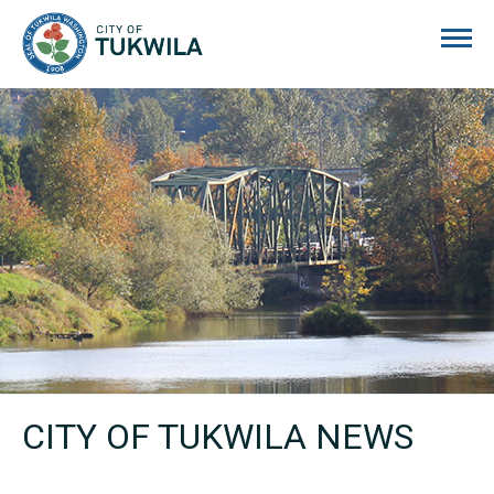
City of Tukwila
CITY OF TUKWILA NEWS