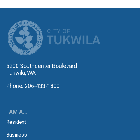
CITY OF TUK
6200 Southcenter Boulevard
Tukwila, WA
Phone: 206-433-1800
I AM A...
Resident
Business