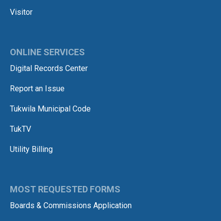
Visitor
ONLINE SERVICES
Digital Records Center
Report an Issue
Tukwila Municipal Code
TukTV
Utility Billing
MOST REQUESTED FORMS
Boards & Commissions Application