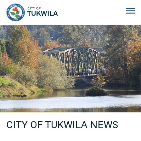
City of Tukwila
CITY OF TUKWILA NEWS