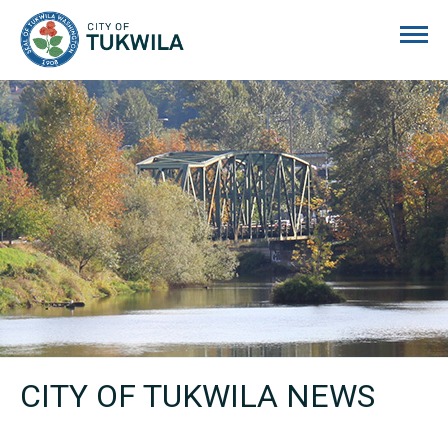
City of Tukwila
CITY OF TUKWILA NEWS