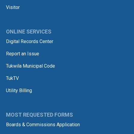
Visitor
ONLINE SERVICES
Digital Records Center
Report an Issue
Tukwila Municipal Code
TukTV
Utility Billing
MOST REQUESTED FORMS
Boards & Commissions Application