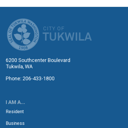
CITY OF TUK
6200 Southcenter Boulevard
Tukwila, WA
Phone: 206-433-1800
I AM A...
Resident
Business