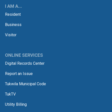
I AM A...
Resident
Business
Visitor
ONLINE SERVICES
Digital Records Center
Report an Issue
Tukwila Municipal Code
TukTV
Utility Billing