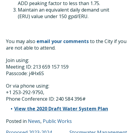
ADD peaking factor to less than 1.75.
Maintain an equivalent daily demand unit
(ERU) value under 150 gpd/ERU.
You may also
email your comments
to the City if you
are not able to attend.
Join using:
Meeting ID: 213 659 157 159
Passcode: j4Hx6S
Or via phone using:
+1 253-292-9750,
Phone Conference ID: 240 584 396#
View the 2020 Draft Water System Plan
Posted in
News
,
Public Works
Proposed 2023-2024
Stormwater Management