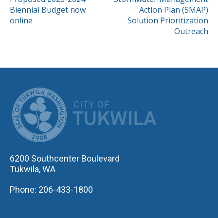
POST
Biennial Budget now
Action Plan (SMAP)
NAVIGATION
online
Solution Prioritization
Outreach
CITY OF TUK
6200 Southcenter Boulevard
Tukwila, WA
Phone: 206-433-1800