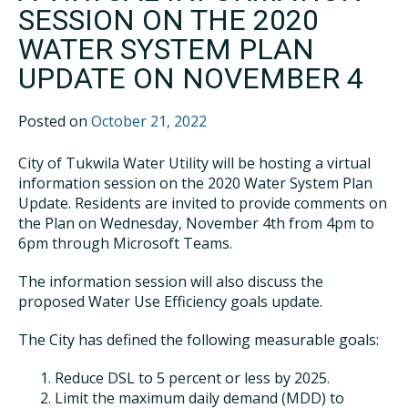
SESSION ON THE 2020
WATER SYSTEM PLAN
UPDATE ON NOVEMBER 4
Posted on
October 21, 2022
City of Tukwila Water Utility will be hosting a virtual
information session on the 2020 Water System Plan
Update. Residents are invited to provide comments on
the Plan on Wednesday, November 4th from 4pm to
6pm through Microsoft Teams.
The information session will also discuss the
proposed Water Use Efficiency goals update.
The City has defined the following measurable goals:
Reduce DSL to 5 percent or less by 2025.
Limit the maximum daily demand (MDD) to