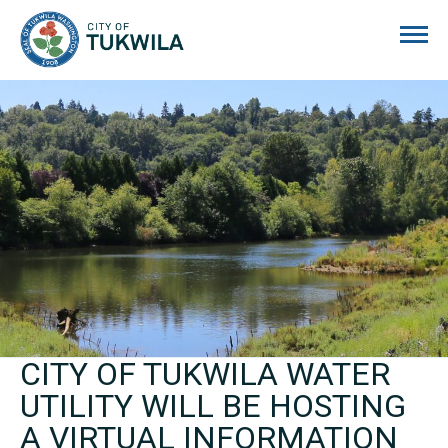
City of Tukwila
CITY OF TUKWILA WATER
UTILITY WILL BE HOSTING
A VIRTUAL INFORMATION