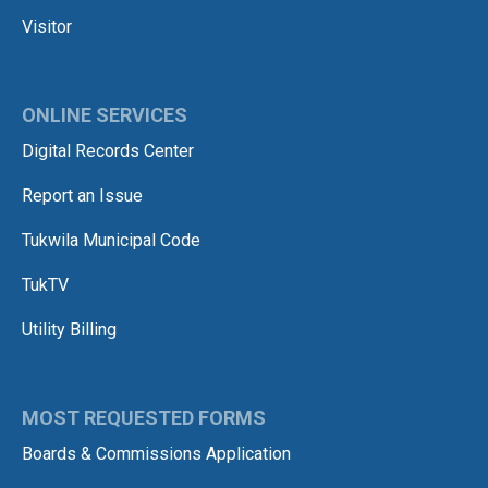
Visitor
ONLINE SERVICES
Digital Records Center
Report an Issue
Tukwila Municipal Code
TukTV
Utility Billing
MOST REQUESTED FORMS
Boards & Commissions Application