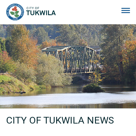
City of Tukwila
CITY OF TUKWILA NEWS