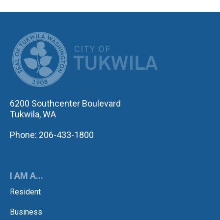
CITY OF TUK
6200 Southcenter Boulevard
Tukwila, WA
Phone: 206-433-1800
I AM A...
Resident
Business