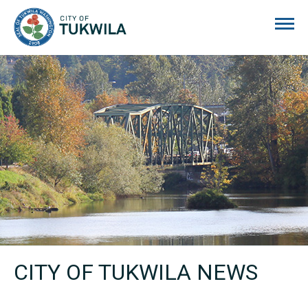
City of Tukwila
CITY OF TUKWILA NEWS