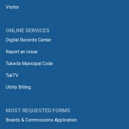
Visitor
ONLINE SERVICES
Digital Records Center
Report an Issue
Tukwila Municipal Code
TukTV
Utility Billing
MOST REQUESTED FORMS
Boards & Commissions Application