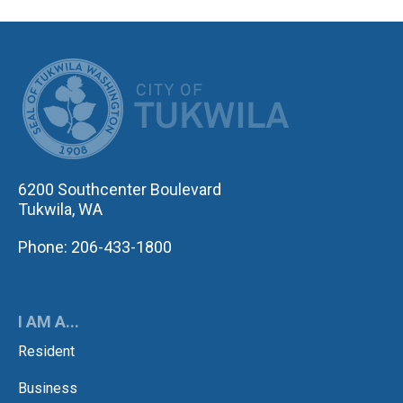
CITY OF TUK
6200 Southcenter Boulevard
Tukwila, WA
Phone: 206-433-1800
I AM A...
Resident
Business