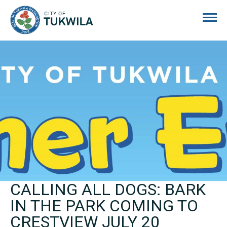
City of Tukwila
CALLING ALL DOGS: BARK
IN THE PARK COMING TO
CRESTVIEW JULY 20