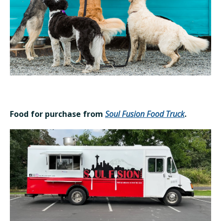
Food for purchase from
Soul Fusion Food Truck
.