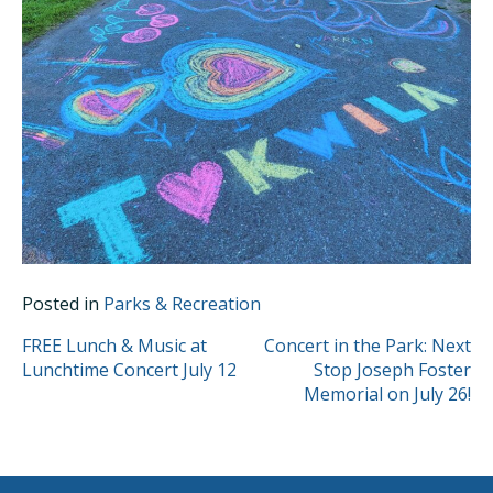
Posted in
Parks & Recreation
POST
FREE Lunch & Music at
Concert in the Park: Next
Lunchtime Concert July 12
Stop Joseph Foster
NAVIGATION
Memorial on July 26!