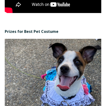
Prizes for Best Pet Costume