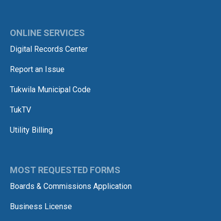
ONLINE SERVICES
Digital Records Center
Report an Issue
Tukwila Municipal Code
TukTV
Utility Billing
MOST REQUESTED FORMS
Boards & Commissions Application
Business License