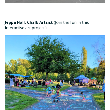
Jeppa Hall, Chalk Artsist
(Join the fun in this
interactive art project!)