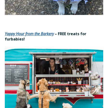
Yappy Hour from the Barkery
– FREE treats for
furbabies!