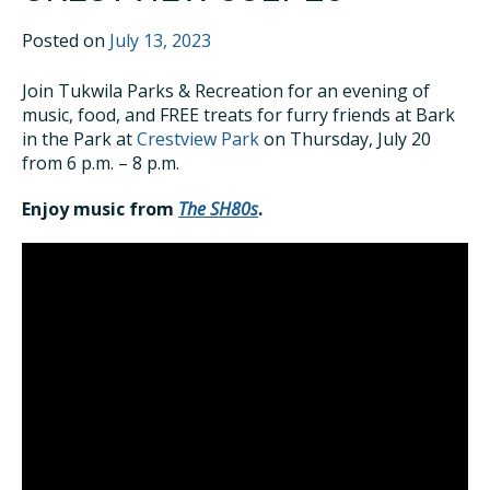
Posted on
July 13, 2023
Join Tukwila Parks & Recreation for an evening of
music, food, and FREE treats for furry friends at Bark
in the Park at
Crestview Park
on Thursday, July 20
from 6 p.m. – 8 p.m.
Enjoy music from
The SH80s
.