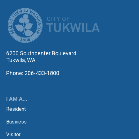
CITY OF TUK
6200 Southcenter Boulevard
Tukwila, WA
Phone: 206-433-1800
I AM A...
Resident
Business
Visitor