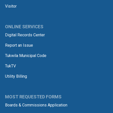
Visitor
ONLINE SERVICES
Digital Records Center
Report an Issue
Tukwila Municipal Code
TukTV
Utility Billing
MOST REQUESTED FORMS
Boards & Commissions Application