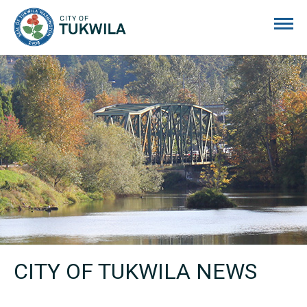
City of Tukwila
CITY OF TUKWILA NEWS