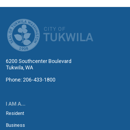
CITY OF TUK
6200 Southcenter Boulevard
Tukwila, WA
Phone: 206-433-1800
I AM A...
Resident
Business