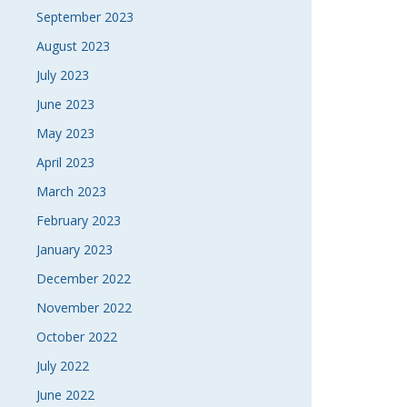
September 2023
August 2023
July 2023
June 2023
May 2023
April 2023
March 2023
February 2023
January 2023
December 2022
November 2022
October 2022
July 2022
June 2022