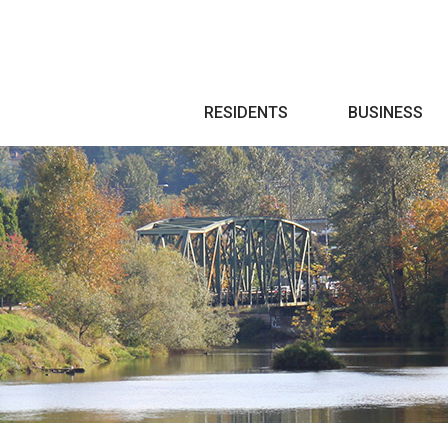
Search
RESIDENTS
BUSINESS