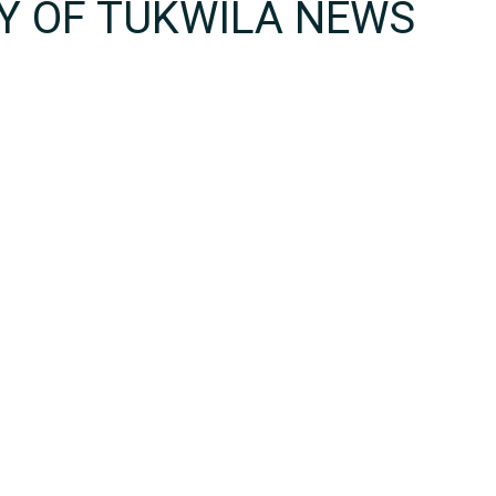
TY OF TUKWILA NEWS