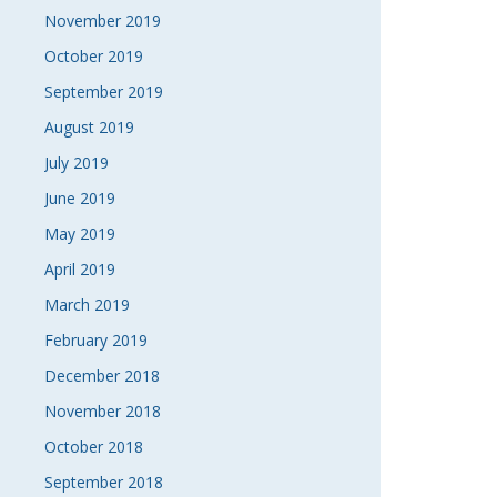
November 2019
October 2019
September 2019
August 2019
July 2019
June 2019
May 2019
April 2019
March 2019
February 2019
December 2018
November 2018
October 2018
September 2018