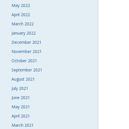
May 2022
April 2022
March 2022
January 2022
December 2021
November 2021
October 2021
September 2021
August 2021
July 2021
June 2021
May 2021
April 2021
March 2021