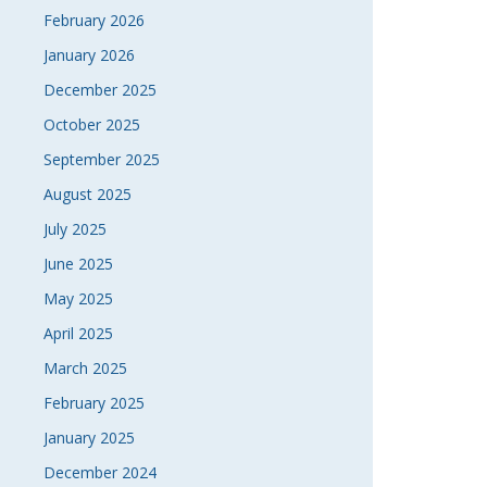
February 2026
January 2026
December 2025
October 2025
September 2025
August 2025
July 2025
June 2025
May 2025
April 2025
March 2025
February 2025
January 2025
December 2024