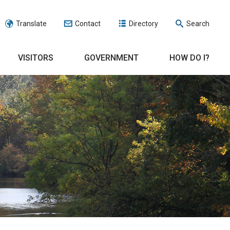
Translate
Contact
Directory
Search
VISITORS
GOVERNMENT
HOW DO I?