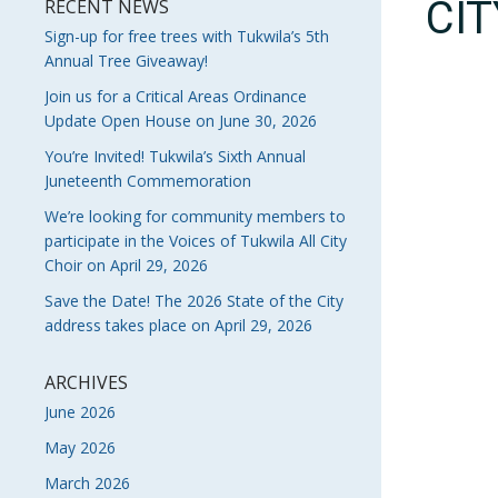
CI
RECENT NEWS
Sign-up for free trees with Tukwila’s 5th
Annual Tree Giveaway!
Join us for a Critical Areas Ordinance
Update Open House on June 30, 2026
You’re Invited! Tukwila’s Sixth Annual
Juneteenth Commemoration
We’re looking for community members to
participate in the Voices of Tukwila All City
Choir on April 29, 2026
Save the Date! The 2026 State of the City
address takes place on April 29, 2026
ARCHIVES
June 2026
May 2026
March 2026