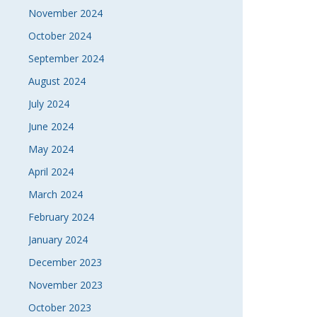
November 2024
October 2024
September 2024
August 2024
July 2024
June 2024
May 2024
April 2024
March 2024
February 2024
January 2024
December 2023
November 2023
October 2023