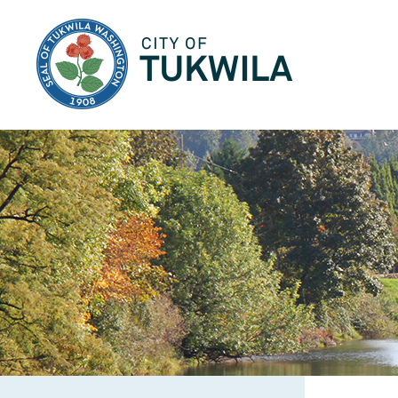
City of Tukwila