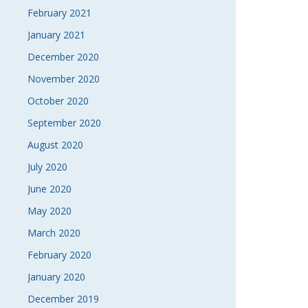
February 2021
January 2021
December 2020
November 2020
October 2020
September 2020
August 2020
July 2020
June 2020
May 2020
March 2020
February 2020
January 2020
December 2019