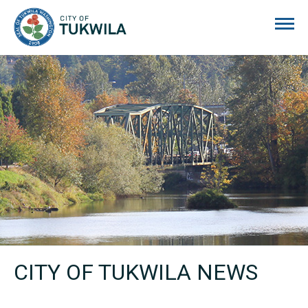
City of Tukwila
CITY OF TUKWILA NEWS