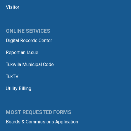
Visitor
ONLINE SERVICES
Digital Records Center
Report an Issue
Tukwila Municipal Code
TukTV
Utility Billing
MOST REQUESTED FORMS
Boards & Commissions Application