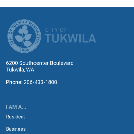
CITY OF TUK
6200 Southcenter Boulevard
Tukwila, WA
Phone: 206-433-1800
I AM A...
Resident
Business