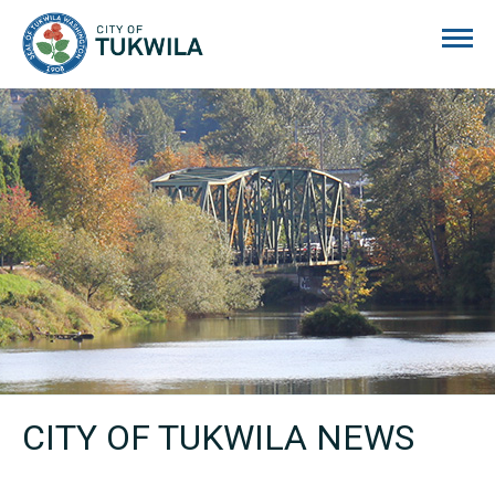
City of Tukwila
CITY OF TUKWILA NEWS