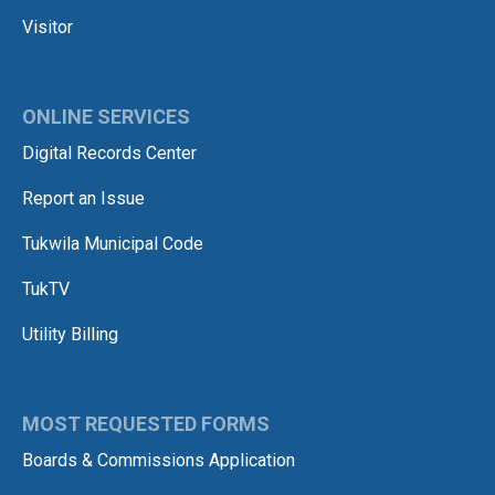
Visitor
ONLINE SERVICES
Digital Records Center
Report an Issue
Tukwila Municipal Code
TukTV
Utility Billing
MOST REQUESTED FORMS
Boards & Commissions Application