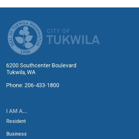
CITY OF TUK
6200 Southcenter Boulevard
Tukwila, WA
Phone: 206-433-1800
I AM A...
Resident
Business