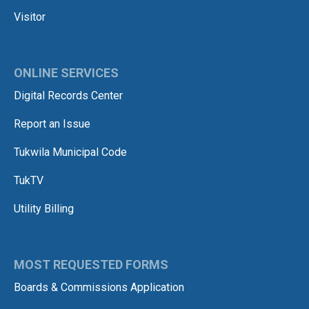
Visitor
ONLINE SERVICES
Digital Records Center
Report an Issue
Tukwila Municipal Code
TukTV
Utility Billing
MOST REQUESTED FORMS
Boards & Commissions Application