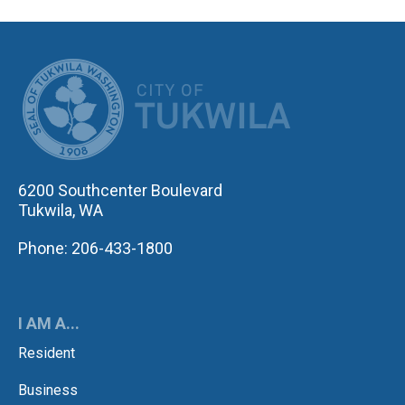
CITY OF TUK
6200 Southcenter Boulevard
Tukwila, WA
Phone: 206-433-1800
I AM A...
Resident
Business