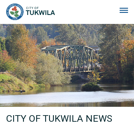
City of Tukwila
CITY OF TUKWILA NEWS