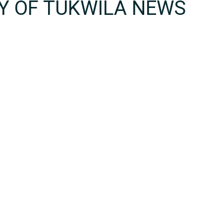
TY OF TUKWILA NEWS