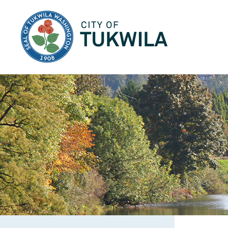
City of Tukwila