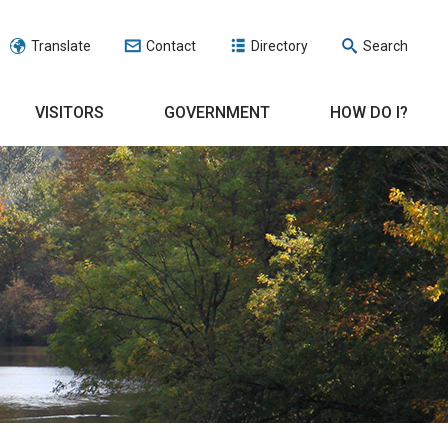
Translate
Contact
Directory
Search
VISITORS
GOVERNMENT
HOW DO I?