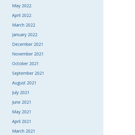
May 2022
April 2022
March 2022
January 2022
December 2021
November 2021
October 2021
September 2021
August 2021
July 2021
June 2021
May 2021
April 2021
March 2021