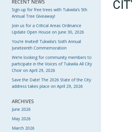
CI
RECENT NEWS
Sign-up for free trees with Tukwila’s 5th
Annual Tree Giveaway!
Join us for a Critical Areas Ordinance
Update Open House on June 30, 2026
You’re Invited! Tukwila’s Sixth Annual
Juneteenth Commemoration
We’re looking for community members to
participate in the Voices of Tukwila All City
Choir on April 29, 2026
Save the Date! The 2026 State of the City
address takes place on April 29, 2026
ARCHIVES
June 2026
May 2026
March 2026