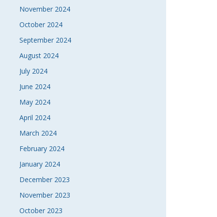
November 2024
October 2024
September 2024
August 2024
July 2024
June 2024
May 2024
April 2024
March 2024
February 2024
January 2024
December 2023
November 2023
October 2023