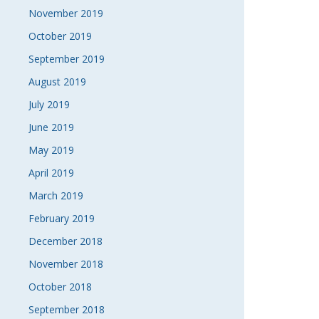
November 2019
October 2019
September 2019
August 2019
July 2019
June 2019
May 2019
April 2019
March 2019
February 2019
December 2018
November 2018
October 2018
September 2018