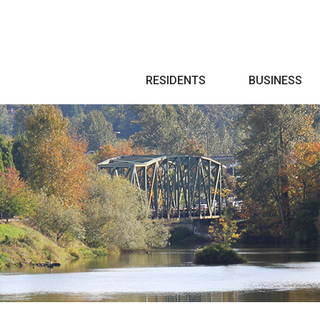
Search
RESIDENTS
BUSINESS