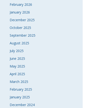
February 2026
January 2026
December 2025
October 2025
September 2025
August 2025
July 2025
June 2025
May 2025
April 2025
March 2025
February 2025
January 2025
December 2024