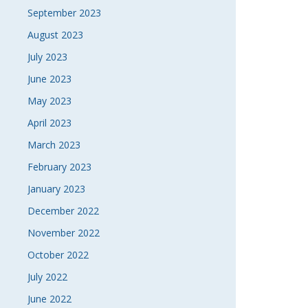
September 2023
August 2023
July 2023
June 2023
May 2023
April 2023
March 2023
February 2023
January 2023
December 2022
November 2022
October 2022
July 2022
June 2022