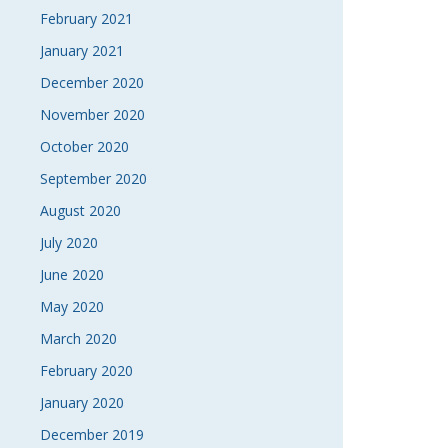
February 2021
January 2021
December 2020
November 2020
October 2020
September 2020
August 2020
July 2020
June 2020
May 2020
March 2020
February 2020
January 2020
December 2019