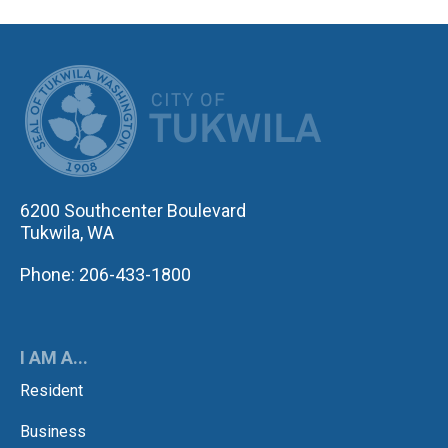
CITY OF TUK
6200 Southcenter Boulevard
Tukwila, WA
Phone: 206-433-1800
I AM A...
Resident
Business