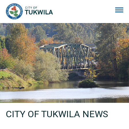
City of Tukwila
CITY OF TUKWILA NEWS