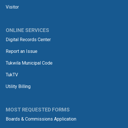
Visitor
ONLINE SERVICES
Digital Records Center
Report an Issue
Tukwila Municipal Code
TukTV
Utility Billing
MOST REQUESTED FORMS
Boards & Commissions Application