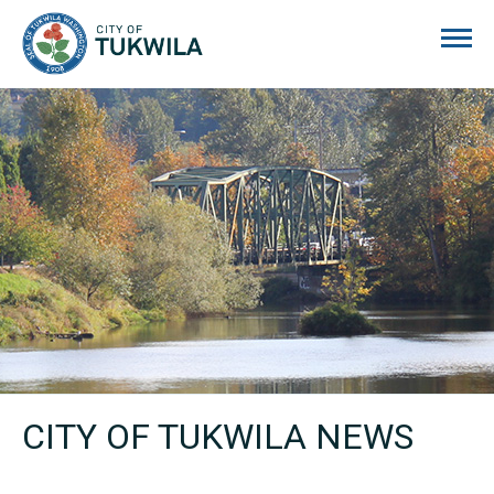
City of Tukwila
CITY OF TUKWILA NEWS