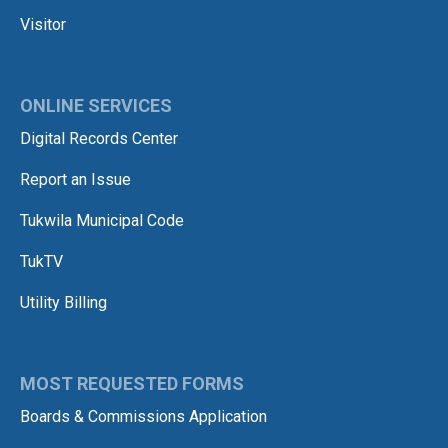
Visitor
ONLINE SERVICES
Digital Records Center
Report an Issue
Tukwila Municipal Code
TukTV
Utility Billing
MOST REQUESTED FORMS
Boards & Commissions Application