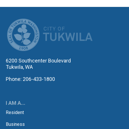
CITY OF TUK
6200 Southcenter Boulevard
Tukwila, WA
Phone: 206-433-1800
I AM A...
Resident
Business