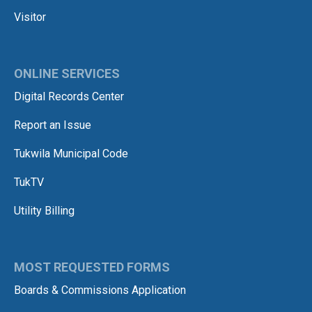
Visitor
ONLINE SERVICES
Digital Records Center
Report an Issue
Tukwila Municipal Code
TukTV
Utility Billing
MOST REQUESTED FORMS
Boards & Commissions Application