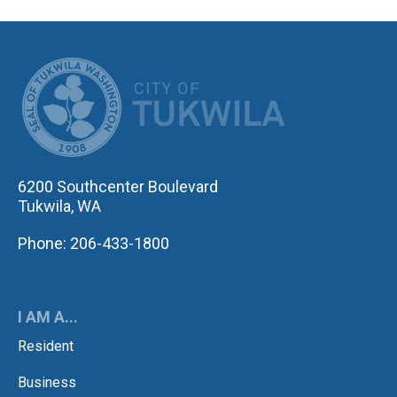
CITY OF TUK
6200 Southcenter Boulevard
Tukwila, WA
Phone: 206-433-1800
I AM A...
Resident
Business