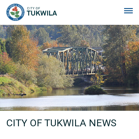
City of Tukwila
CITY OF TUKWILA NEWS