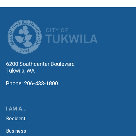
CITY OF TUK
6200 Southcenter Boulevard
Tukwila, WA
Phone: 206-433-1800
I AM A...
Resident
Business