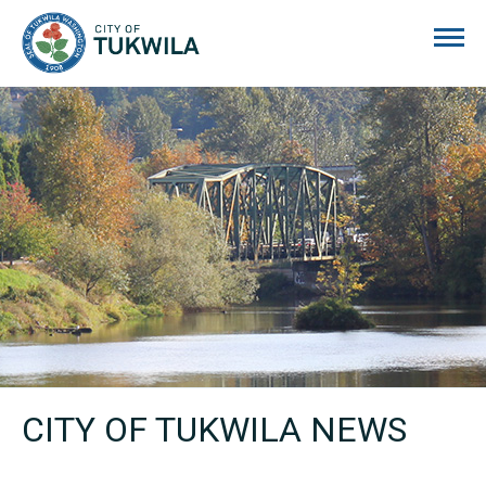
City of Tukwila
CITY OF TUKWILA NEWS