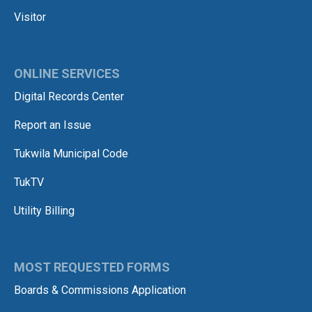
Visitor
ONLINE SERVICES
Digital Records Center
Report an Issue
Tukwila Municipal Code
TukTV
Utility Billing
MOST REQUESTED FORMS
Boards & Commissions Application