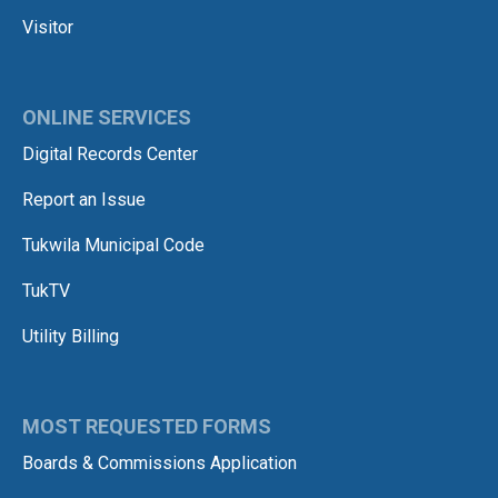
Visitor
ONLINE SERVICES
Digital Records Center
Report an Issue
Tukwila Municipal Code
TukTV
Utility Billing
MOST REQUESTED FORMS
Boards & Commissions Application