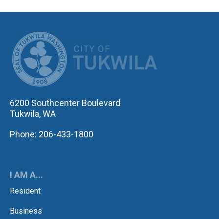
CITY OF TUK
6200 Southcenter Boulevard
Tukwila, WA
Phone: 206-433-1800
I AM A...
Resident
Business