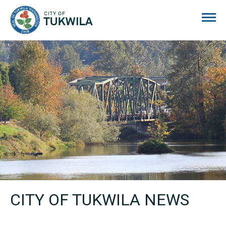
City of Tukwila
CITY OF TUKWILA NEWS