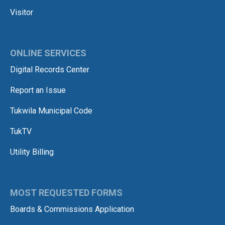
Visitor
ONLINE SERVICES
Digital Records Center
Report an Issue
Tukwila Municipal Code
TukTV
Utility Billing
MOST REQUESTED FORMS
Boards & Commissions Application