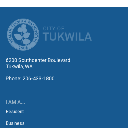
CITY OF TUK
6200 Southcenter Boulevard
Tukwila, WA
Phone: 206-433-1800
I AM A...
Resident
Business