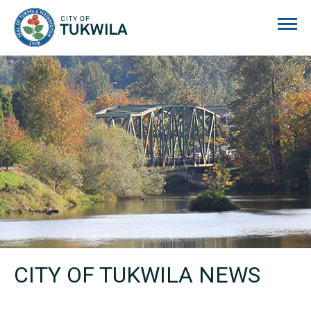
City of Tukwila
CITY OF TUKWILA NEWS