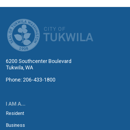
CITY OF TUK
6200 Southcenter Boulevard
Tukwila, WA
Phone: 206-433-1800
I AM A...
Resident
Business