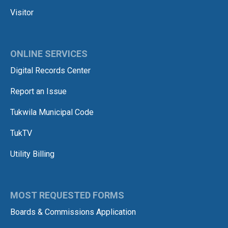
Visitor
ONLINE SERVICES
Digital Records Center
Report an Issue
Tukwila Municipal Code
TukTV
Utility Billing
MOST REQUESTED FORMS
Boards & Commissions Application