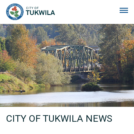
City of Tukwila
CITY OF TUKWILA NEWS