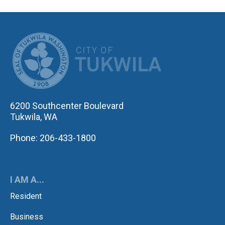
CITY OF TUK
6200 Southcenter Boulevard
Tukwila, WA
Phone: 206-433-1800
I AM A...
Resident
Business