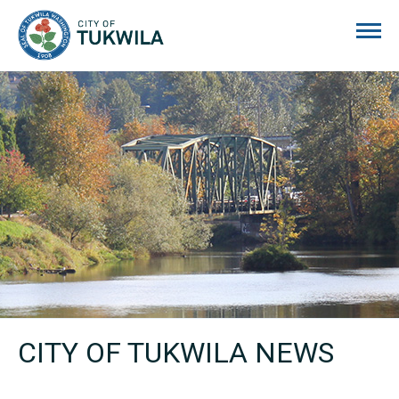
City of Tukwila
CITY OF TUKWILA NEWS