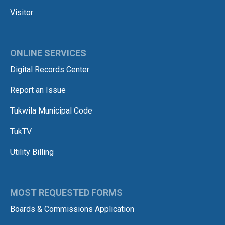
Visitor
ONLINE SERVICES
Digital Records Center
Report an Issue
Tukwila Municipal Code
TukTV
Utility Billing
MOST REQUESTED FORMS
Boards & Commissions Application