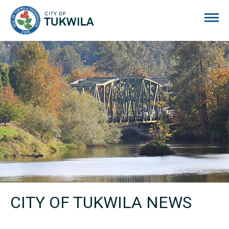
City of Tukwila
CITY OF TUKWILA NEWS