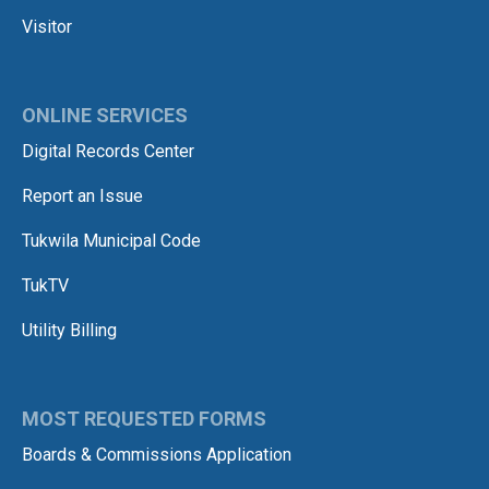
Visitor
ONLINE SERVICES
Digital Records Center
Report an Issue
Tukwila Municipal Code
TukTV
Utility Billing
MOST REQUESTED FORMS
Boards & Commissions Application