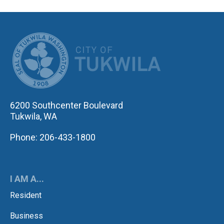
CITY OF TUK
6200 Southcenter Boulevard
Tukwila, WA
Phone: 206-433-1800
I AM A...
Resident
Business