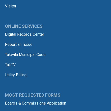
Visitor
ONLINE SERVICES
Digital Records Center
Report an Issue
Tukwila Municipal Code
TukTV
Utility Billing
MOST REQUESTED FORMS
Boards & Commissions Application