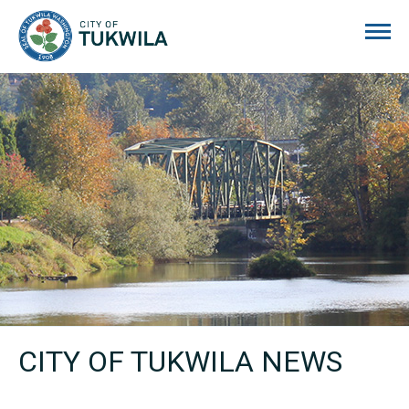
City of Tukwila
CITY OF TUKWILA NEWS