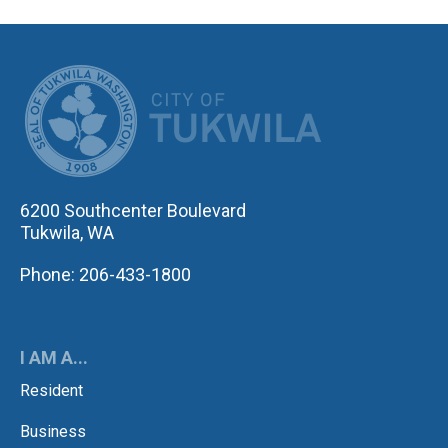
CITY OF TUK
6200 Southcenter Boulevard
Tukwila, WA
Phone: 206-433-1800
I AM A...
Resident
Business