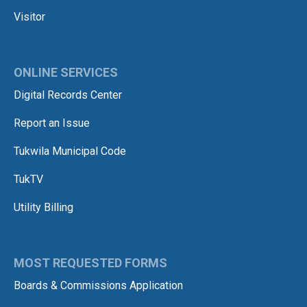
Visitor
ONLINE SERVICES
Digital Records Center
Report an Issue
Tukwila Municipal Code
TukTV
Utility Billing
MOST REQUESTED FORMS
Boards & Commissions Application