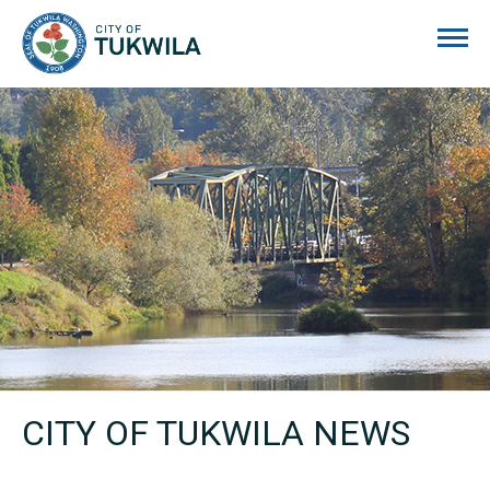
City of Tukwila
CITY OF TUKWILA NEWS