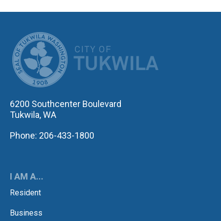
CITY OF TUK
6200 Southcenter Boulevard
Tukwila, WA
Phone: 206-433-1800
I AM A...
Resident
Business