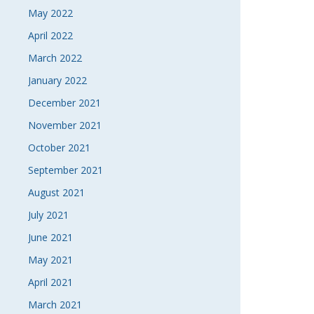
May 2022
April 2022
March 2022
January 2022
December 2021
November 2021
October 2021
September 2021
August 2021
July 2021
June 2021
May 2021
April 2021
March 2021