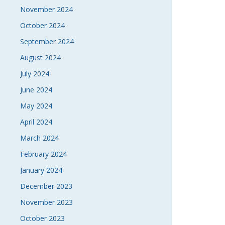
November 2024
October 2024
September 2024
August 2024
July 2024
June 2024
May 2024
April 2024
March 2024
February 2024
January 2024
December 2023
November 2023
October 2023