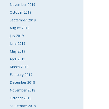
November 2019
October 2019
September 2019
August 2019
July 2019
June 2019
May 2019
April 2019
March 2019
February 2019
December 2018
November 2018
October 2018
September 2018