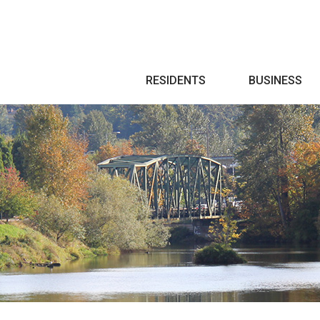
Search
RESIDENTS
BUSINESS