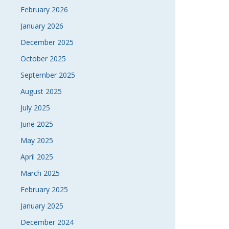
February 2026
January 2026
December 2025
October 2025
September 2025
August 2025
July 2025
June 2025
May 2025
April 2025
March 2025
February 2025
January 2025
December 2024