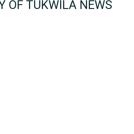
TY OF TUKWILA NEWS