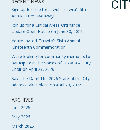
CI
RECENT NEWS
Sign-up for free trees with Tukwila’s 5th
Annual Tree Giveaway!
Join us for a Critical Areas Ordinance
Update Open House on June 30, 2026
You’re Invited! Tukwila’s Sixth Annual
Juneteenth Commemoration
We’re looking for community members to
participate in the Voices of Tukwila All City
Choir on April 29, 2026
Save the Date! The 2026 State of the City
address takes place on April 29, 2026
ARCHIVES
June 2026
May 2026
March 2026