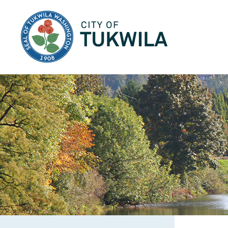
City of Tukwila