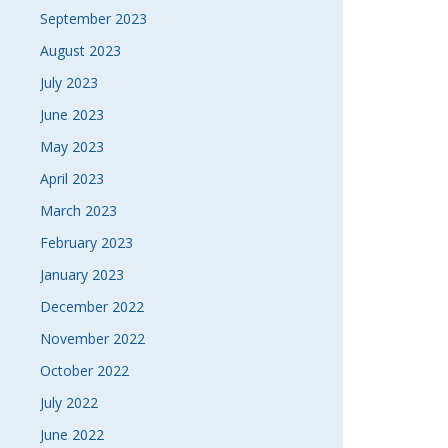
September 2023
August 2023
July 2023
June 2023
May 2023
April 2023
March 2023
February 2023
January 2023
December 2022
November 2022
October 2022
July 2022
June 2022