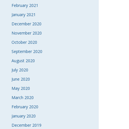
February 2021
January 2021
December 2020
November 2020
October 2020
September 2020
August 2020
July 2020
June 2020
May 2020
March 2020
February 2020
January 2020
December 2019