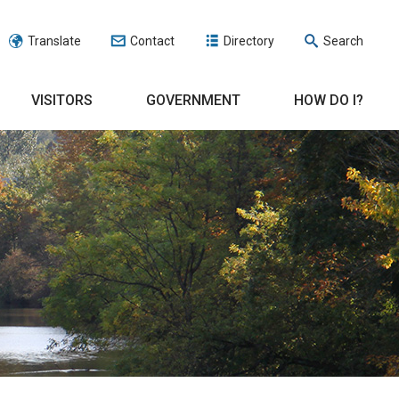
Translate
Contact
Directory
Search
VISITORS
GOVERNMENT
HOW DO I?