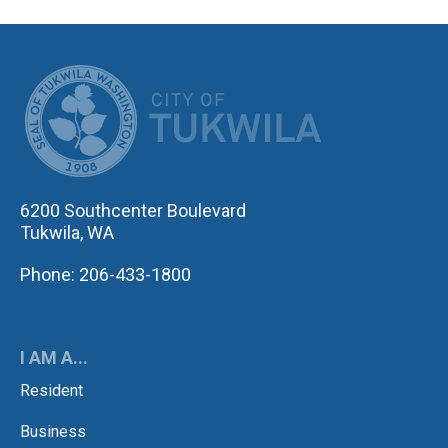
CITY OF TUK
6200 Southcenter Boulevard
Tukwila, WA
Phone: 206-433-1800
I AM A...
Resident
Business