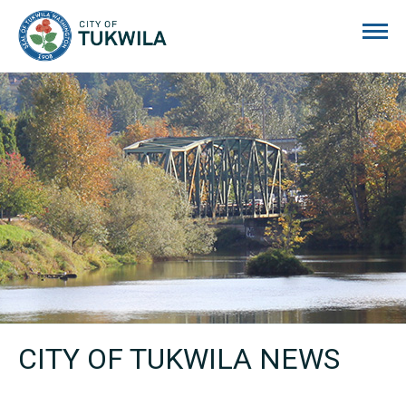
City of Tukwila
CITY OF TUKWILA NEWS