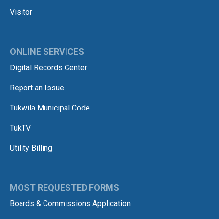
Visitor
ONLINE SERVICES
Digital Records Center
Report an Issue
Tukwila Municipal Code
TukTV
Utility Billing
MOST REQUESTED FORMS
Boards & Commissions Application