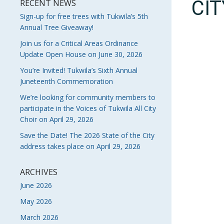
CI
RECENT NEWS
Sign-up for free trees with Tukwila’s 5th
Annual Tree Giveaway!
Join us for a Critical Areas Ordinance
Update Open House on June 30, 2026
You’re Invited! Tukwila’s Sixth Annual
Juneteenth Commemoration
We’re looking for community members to
participate in the Voices of Tukwila All City
Choir on April 29, 2026
Save the Date! The 2026 State of the City
address takes place on April 29, 2026
ARCHIVES
June 2026
May 2026
March 2026