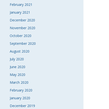
February 2021
January 2021
December 2020
November 2020
October 2020
September 2020
August 2020
July 2020
June 2020
May 2020
March 2020
February 2020
January 2020
December 2019