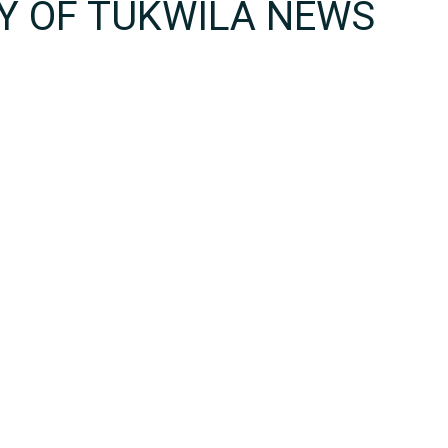
TY OF TUKWILA NEWS