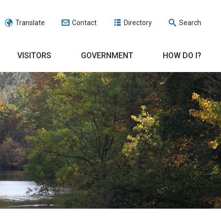
Translate
Contact
Directory
Search
VISITORS
GOVERNMENT
HOW DO I?