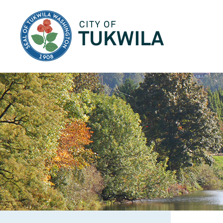
City of Tukwila