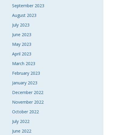
September 2023
August 2023
July 2023
June 2023
May 2023
April 2023
March 2023
February 2023
January 2023
December 2022
November 2022
October 2022
July 2022
June 2022