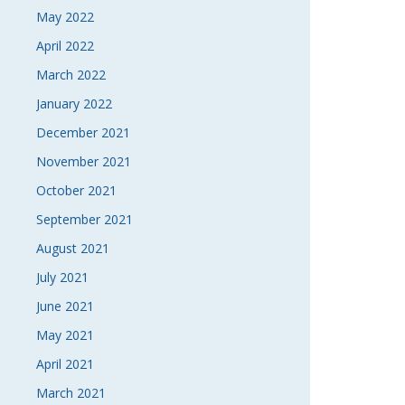
May 2022
April 2022
March 2022
January 2022
December 2021
November 2021
October 2021
September 2021
August 2021
July 2021
June 2021
May 2021
April 2021
March 2021