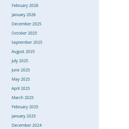
February 2026
January 2026
December 2025
October 2025
September 2025
August 2025
July 2025
June 2025
May 2025
April 2025
March 2025
February 2025
January 2025
December 2024