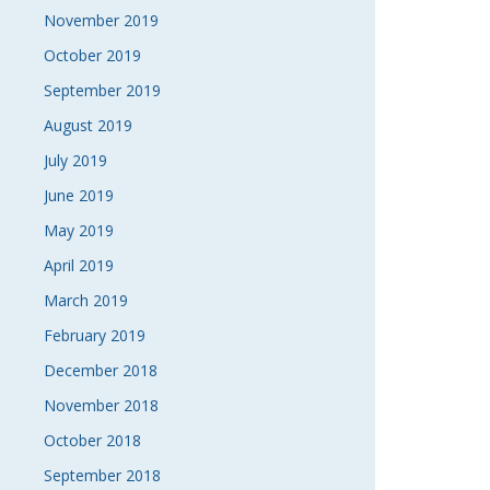
November 2019
October 2019
September 2019
August 2019
July 2019
June 2019
May 2019
April 2019
March 2019
February 2019
December 2018
November 2018
October 2018
September 2018