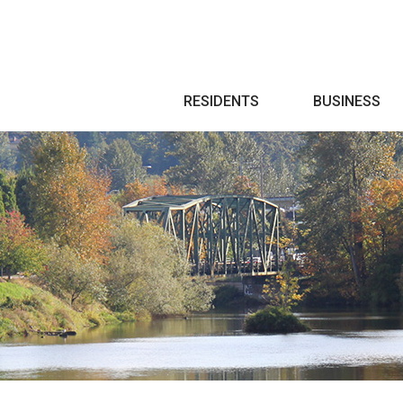
Search
RESIDENTS
BUSINESS