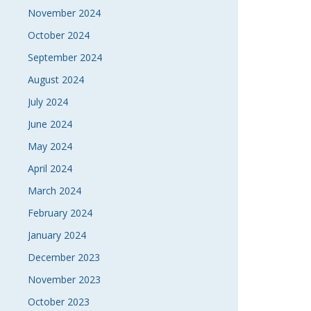
November 2024
October 2024
September 2024
August 2024
July 2024
June 2024
May 2024
April 2024
March 2024
February 2024
January 2024
December 2023
November 2023
October 2023