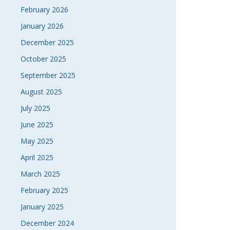
February 2026
January 2026
December 2025
October 2025
September 2025
August 2025
July 2025
June 2025
May 2025
April 2025
March 2025
February 2025
January 2025
December 2024