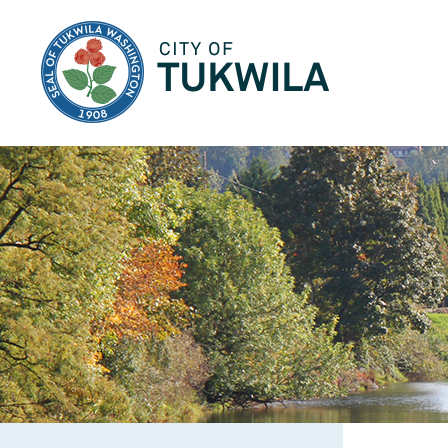
City of Tukwila