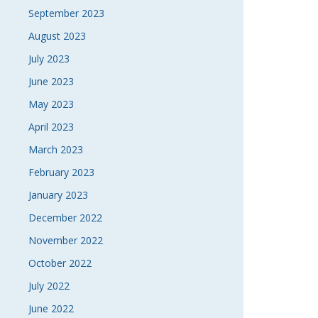
September 2023
August 2023
July 2023
June 2023
May 2023
April 2023
March 2023
February 2023
January 2023
December 2022
November 2022
October 2022
July 2022
June 2022