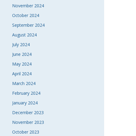
November 2024
October 2024
September 2024
August 2024
July 2024
June 2024
May 2024
April 2024
March 2024
February 2024
January 2024
December 2023
November 2023
October 2023