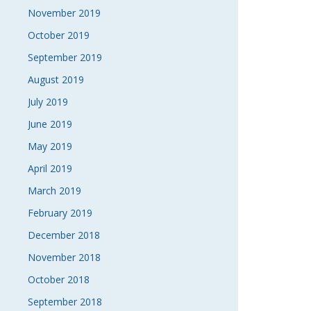
November 2019
October 2019
September 2019
August 2019
July 2019
June 2019
May 2019
April 2019
March 2019
February 2019
December 2018
November 2018
October 2018
September 2018