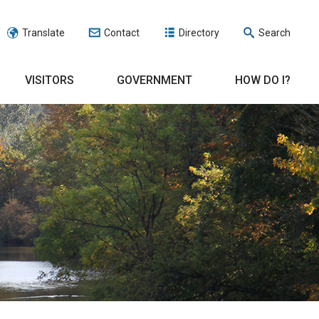
Translate
Contact
Directory
Search
VISITORS
GOVERNMENT
HOW DO I?