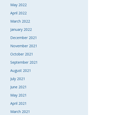
May 2022
April 2022
March 2022
January 2022
December 2021
November 2021
October 2021
September 2021
August 2021
July 2021
June 2021
May 2021
April 2021
March 2021