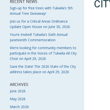
CI
RECENT NEWS
Sign-up for free trees with Tukwila’s 5th
Annual Tree Giveaway!
Join us for a Critical Areas Ordinance
Update Open House on June 30, 2026
You’re Invited! Tukwila’s Sixth Annual
Juneteenth Commemoration
We’re looking for community members to
participate in the Voices of Tukwila All City
Choir on April 29, 2026
Save the Date! The 2026 State of the City
address takes place on April 29, 2026
ARCHIVES
June 2026
May 2026
March 2026