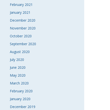
February 2021
January 2021
December 2020
November 2020
October 2020
September 2020
August 2020
July 2020
June 2020
May 2020
March 2020
February 2020
January 2020
December 2019