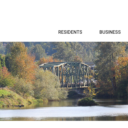
Search
RESIDENTS
BUSINESS