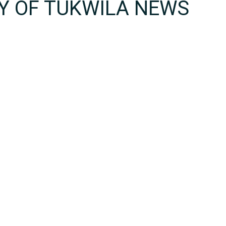
TY OF TUKWILA NEWS