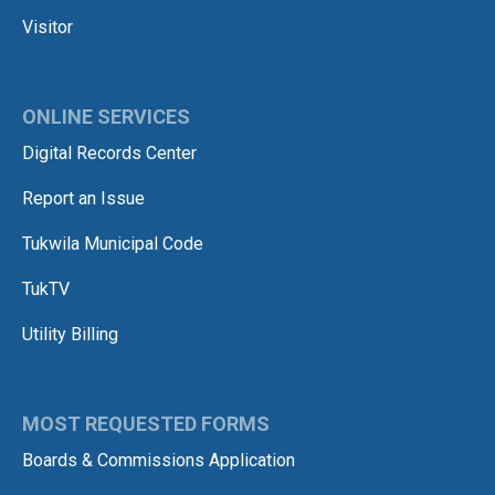
Visitor
ONLINE SERVICES
Digital Records Center
Report an Issue
Tukwila Municipal Code
TukTV
Utility Billing
MOST REQUESTED FORMS
Boards & Commissions Application