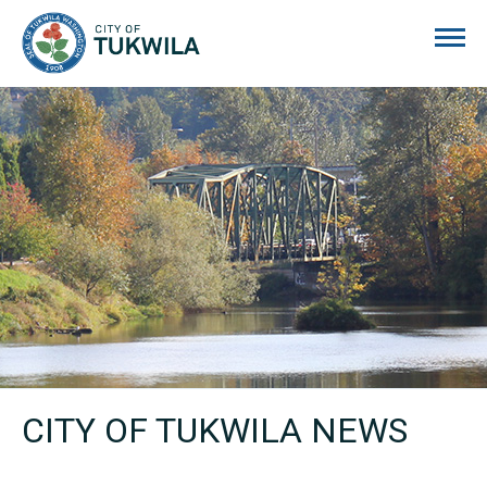
City of Tukwila
CITY OF TUKWILA NEWS