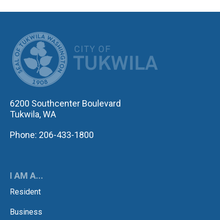
CITY OF TUK
6200 Southcenter Boulevard
Tukwila, WA
Phone: 206-433-1800
I AM A...
Resident
Business