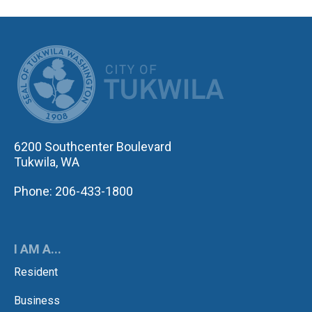
CITY OF TUK
6200 Southcenter Boulevard
Tukwila, WA
Phone: 206-433-1800
I AM A...
Resident
Business