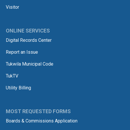
Visitor
ONLINE SERVICES
Digital Records Center
Report an Issue
Tukwila Municipal Code
TukTV
Utility Billing
MOST REQUESTED FORMS
Boards & Commissions Application