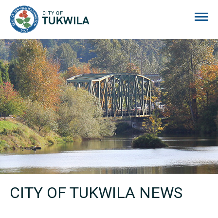
City of Tukwila
CITY OF TUKWILA NEWS