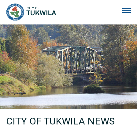
City of Tukwila
CITY OF TUKWILA NEWS