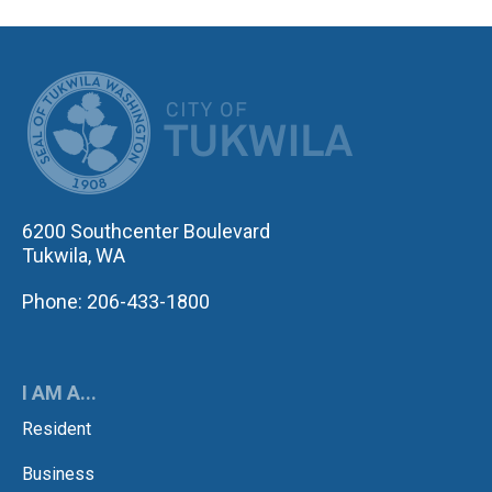
CITY OF TUK
6200 Southcenter Boulevard
Tukwila, WA
Phone: 206-433-1800
I AM A...
Resident
Business