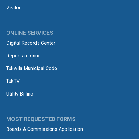
Visitor
ONLINE SERVICES
Digital Records Center
Report an Issue
Tukwila Municipal Code
TukTV
Utility Billing
MOST REQUESTED FORMS
Boards & Commissions Application