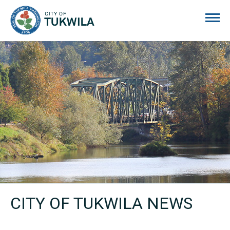
City of Tukwila
CITY OF TUKWILA NEWS