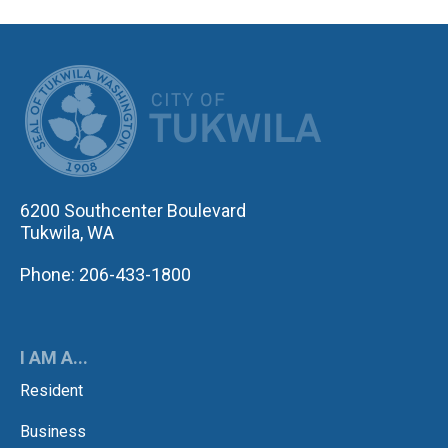
CITY OF TUK
6200 Southcenter Boulevard
Tukwila, WA
Phone: 206-433-1800
I AM A...
Resident
Business