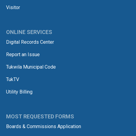
Visitor
ONLINE SERVICES
Digital Records Center
Report an Issue
Tukwila Municipal Code
TukTV
Utility Billing
MOST REQUESTED FORMS
Boards & Commissions Application