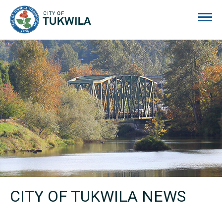
City of Tukwila
CITY OF TUKWILA NEWS