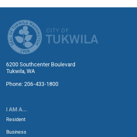
CITY OF TUK
6200 Southcenter Boulevard
Tukwila, WA
Phone: 206-433-1800
I AM A...
Resident
Business