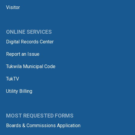
Visitor
ONLINE SERVICES
Digital Records Center
Report an Issue
Tukwila Municipal Code
TukTV
Utility Billing
MOST REQUESTED FORMS
Boards & Commissions Application