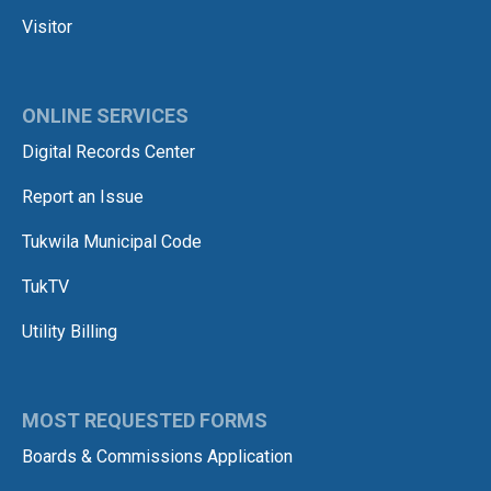
Visitor
ONLINE SERVICES
Digital Records Center
Report an Issue
Tukwila Municipal Code
TukTV
Utility Billing
MOST REQUESTED FORMS
Boards & Commissions Application