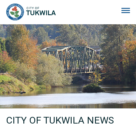
City of Tukwila
CITY OF TUKWILA NEWS