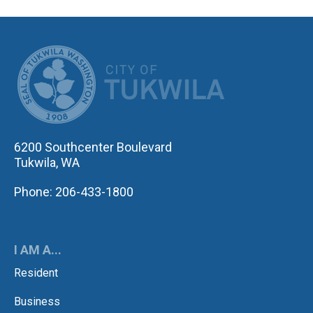
CITY OF TUK
6200 Southcenter Boulevard
Tukwila, WA
Phone: 206-433-1800
I AM A...
Resident
Business